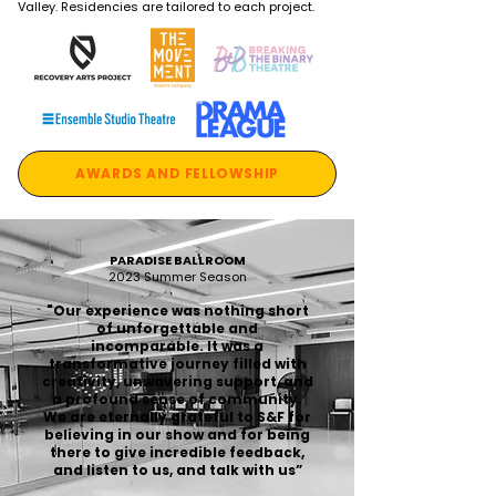
Valley. Residencies are tailored to each project.
AWARDS AND FELLOWSHIP
PARADISE BALLROOM
2023 Summer Season
"Our experience was nothing short
of unforgettable and
incomparable. It was a
transformative journey filled with
creativity, unwavering support, and
a profound sense of community.
We are eternally grateful to S&F for
believing in our show and for being
there to give incredible feedback,
and listen to us, and talk with us”