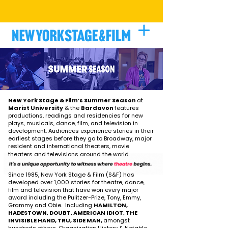
BE A PART OF THE PROCESS
|
LEARN
MORE
New York Stage & Film’s Summer Season
at
Marist University
& the
Bardavon
features
productions, readings and residencies for new
plays, musicals, dance, film, and television in
development. Audiences experience stories in their
earliest stages before they go to Broadway, major
resident and international theaters, movie
theaters and televisions around the world.
Since 1985, New York Stage & Film (S&F) has
developed over 1,000 stories for theatre, dance,
film and television that have won every major
award including the Pulitzer-Prize, Tony, Emmy,
Grammy and Obie. Including
HAMILTON,
HADESTOWN, DOUBT, AMERICAN IDIOT, THE
INVISIBLE HAND, TRU, SIDE MAN,
amongst