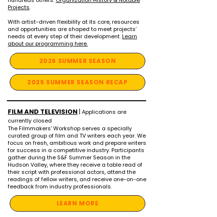
hundreds others.
Organization History & Notable
Projects
.
With artist-driven flexibility at its core, resources
and opportunities are shaped to meet projects’
needs at every step of their development.
Learn
about our programming here.
2026 SUMMER SEASON
2025 SUMMER SEASON RECAP
FILM AND TELEVISION
|
Applications are
currently closed
The Filmmakers' Workshop serves a specially
curated group of film and TV writers each year. We
focus on fresh, ambitious work and prepare writers
for success in a competitive industry. Participants
gather during the S&F Summer Season in the
Hudson Valley, where they receive a table read of
their script with professional actors, attend the
readings of fellow writers, and receive one-on-one
feedback from industry professionals.
LEARN MORE