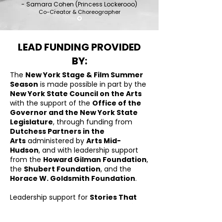
- Samara Cohen (Princess Lockerooo)
Co-Creator & Choreographer
LEAD FUNDING PROVIDED
BY:
The
New York Stage & Film Summer
Season
is made possible in part by the
New York State Council on the Arts
with the support of the
Office of the
Governor and the New York State
Legislature
, through funding from
Dutchess Partners in the
Arts
administered by
Arts Mid-
Hudson
, and with leadership support
from the
Howard Gilman Foundation
,
the
Shubert Foundation
, and the
Horace W. Goldsmith Foundation
.
Leadership support for
Stories That
Move: Developing Dance Narratives
,
inspired by Jerome Robbins, is provided