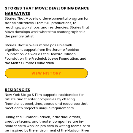
STORIES THAT MOVE: DEVELOPING DANCE
NARRATIVES
Stories That Move is a developmental program for
dance narratives. From full-productions, to
readings, workshops and residencies. Stories that
Move develops work where the choreographer is
the primary artist.
Stories That Move is made possible with
significant support from the Jerome Robbins
Foundation, as well as the Howard Gilman
Foundation, the Frederick Loewe Foundation, and
the Mertz Gilmore Foundation.
VIEW HISTORY
RESIDENCIES
New York Stage & Film supports residencies for
artists and theater companies by offering
financial support, time, space and resources that
meet each project's unique requirements.
During the Summer Season, individual artists,
creative teams, and theater companies are in-
residence to work on projects in writing rooms or to
be inspired by the environment of the Hudson River