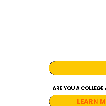
ARE YOU A COLLEGE
LEARN M