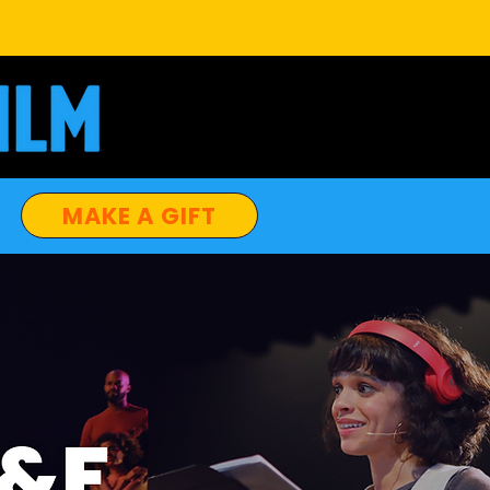
MAKE A GIFT