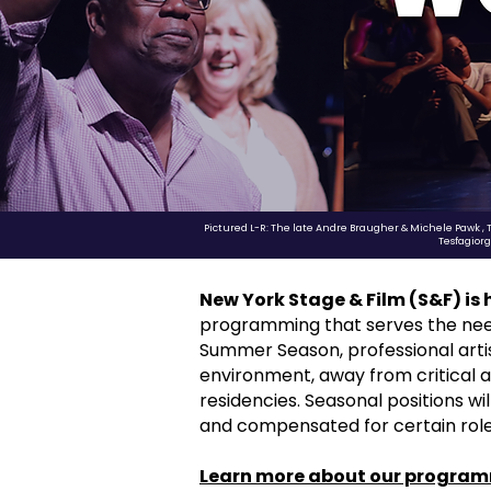
Pictured L-R: The late Andre Braugher & Michele Pawk , 
Tesfagior
New York Stage & Film (S&F) is
programming that serves the needs 
Summer Season, professional artist
environment, away from critical 
residencies. Seasonal positions wi
and compensated for certain roles
Learn more about our program