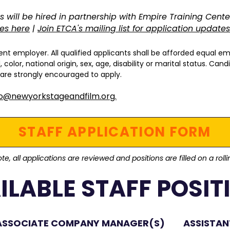
s will be hired in partnership with Empire Training Cente
ies here
|
Join ETCA's mailing list for application updates
nt employer. All qualified applicants shall be afforded equal e
color, national origin, sex, age, disability or marital status. Ca
 are strongly encouraged to apply.
fo@newyorkstageandfilm.org.
STAFF APPLICATION FORM
te, all applications are reviewed and positions are filled on a roll
ILABLE STAFF POSIT
ASSOCIATE COMPANY MANAGER(S)
ASSISTA