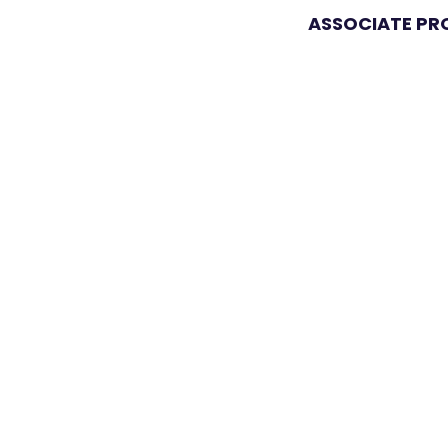
ASSOCIATE P