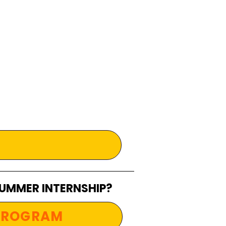
SUMMER INTERNSHIP?
 PROGRAM