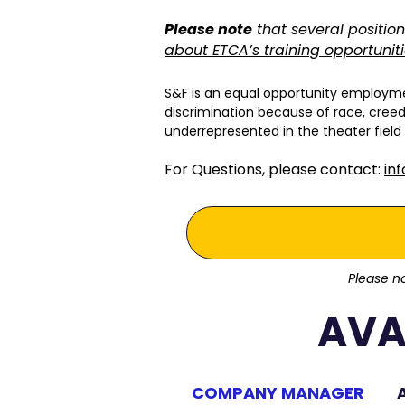
Please note
that several position
about ETCA’s training opportunit
S&F is an equal opportunity employme
discrimination because of race, creed, 
underrepresented in the theater field
For Questions, please contact:
in
Please no
AVA
COMPANY MANAGER