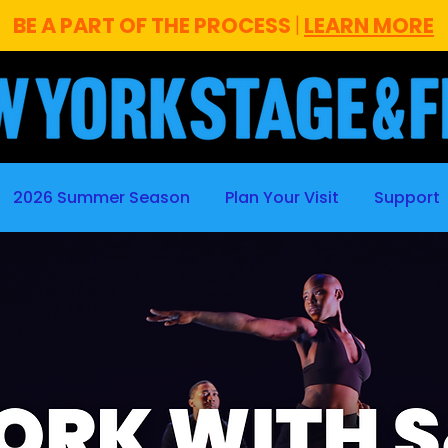
BE A PART OF THE PROCESS
|
LEARN MORE
2026 Summer Season
Plan Your Visit
Support