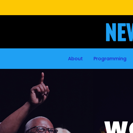
About
Programming