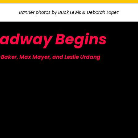
Banner photos by Buck Lewis & Deborah Lopez
oadway
Begins
-Baker, Max Mayer, and Leslie Urdang
R MAILING LIST