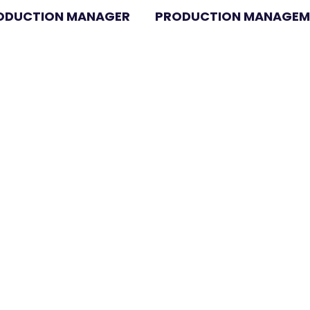
RODUCTION MANAGER
PRODUCTION MANAGEME