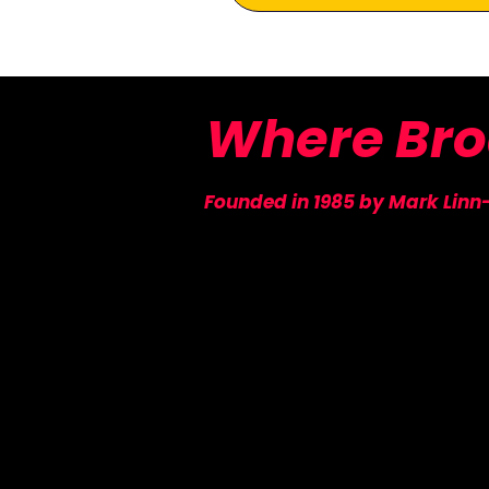
Where
Br
Founded in 1985 by Mark Linn
​New York Stage & Film
PO Box 1333
New York, NY 10018
SUBSCRIBE TO OU