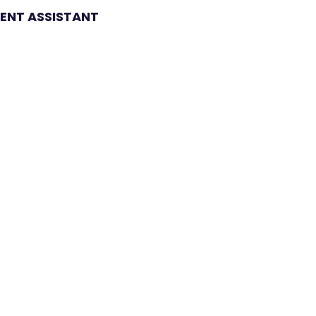
NT ASSISTANT