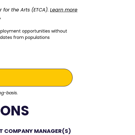
r for the Arts (ETCA).
Learn more
.
mployment opportunities without
ndidates from populations
ing-basis.
IONS
NT COMPANY MANAGER(S)