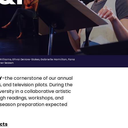
 Williams, Ghrai DeVore-Stokes, Gabrielle Hamilton, Fana
mer Season
Y
–the cornerstone of our annual
and television pilots. During the
rsity in a collaborative artistic
ugh readings, workshops, and
season preparation expected
cts