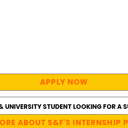
APPLY NOW
 & UNIVERSITY STUDENT LOOKING FOR A 
ORE ABOUT S&F'S INTERNSHIP