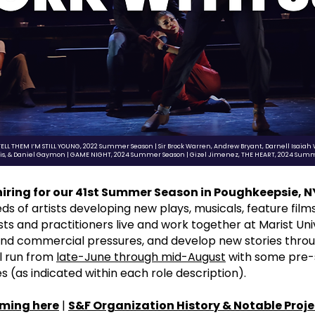
TELL THEM I’M STILL YOUNG, 2022 Summer Season | Sir Brock Warren, Andrew Bryant, Darnell Isaiah
gis, & Daniel Gaymon | GAME NIGHT, 2024 Summer Season | Gizel Jimenez, THE HEART, 2024 Sum
 hiring for our 41st Summer Season in Poughkeepsie, N
of artists developing new plays, musicals, feature films, 
s and practitioners live and work together at Marist Unive
and commercial pressures, and develop new stories thro
ll run from
late-June through mid-August
with some pre-
 (as indicated within each role description).
ming here
|
S&F
Organization History & Notable Proje