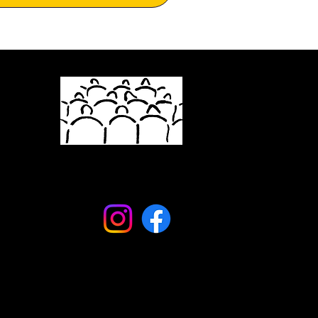
info@newyorkstageandfilm.org
(845) 232-0673