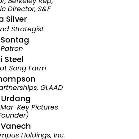
tor, Berkeley Rep;
ic Director,
S&F
-​
a Silver
nd Strategist
i Sontag
 Patron
i Steel
eat Song Farm
Thompson
artnerships, GLAAD
e Urdang
 Mar-Key Pictures
Founder)
 Vanech
mpus Holdings, Inc.