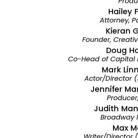
Produ
Hailey 
Attorney, P
Kieran 
Founder, Creativ
Doug H
Co-Head of Capital
Mark Lin
Actor/Director 
Jennifer Ma
Producer,
Judith Man
Broadway 
Max M
Writer/Director