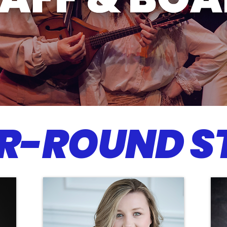
R-ROUND S