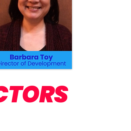
CTORS