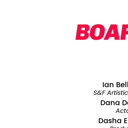
BOAR
Ian Be
S&F Artisti
Dana D
Act
​-
Dasha E