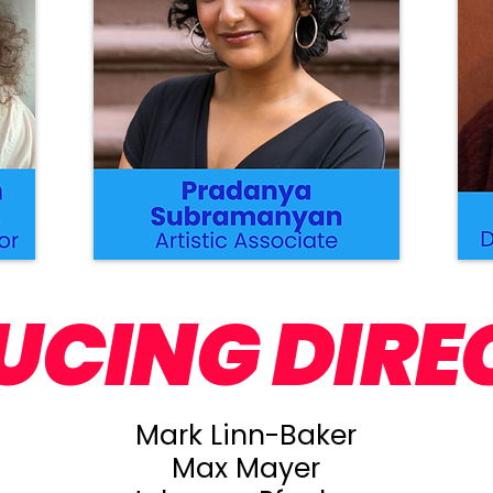
UCING DIRE
Mark Linn-Baker
Max Mayer