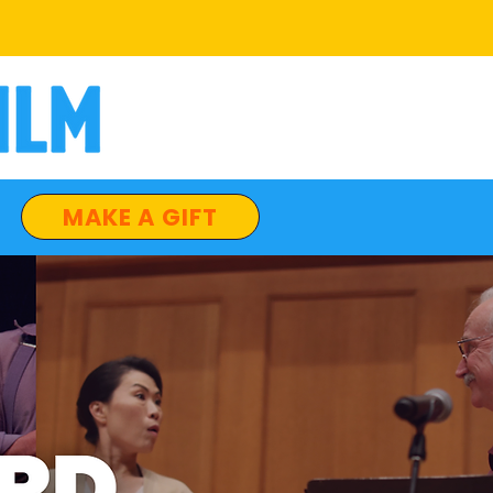
MAKE A GIFT