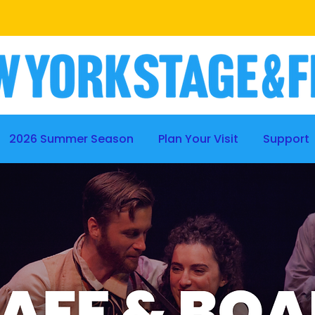
BE A PART OF THE PROCESS
|
LEARN MORE
2026 Summer Season
Plan Your Visit
Support