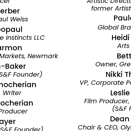
cer
Artistic Direc
former Artist
Ferber
Paul
aul Weiss
Global Bra
Gopaul
Heid
e Instincts LLC
Arts
armon
Bett
 Markets, Newmark
Owner, Gr
n-Baker
Nikki 
(S&F Founder)
VP, Corporate P
nocherian
Lesli
 Writer
Film Producer,
ocherian
(S&F 
Producer
Dean
ayer
Chair & CEO,
Oly
 (S&F Founder)