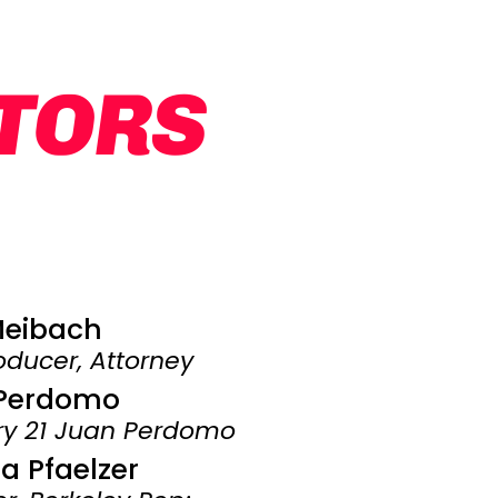
CTORS
Meibach
ducer, Attorney
Perdomo
ury 21 Juan Perdomo
 Pfaelzer