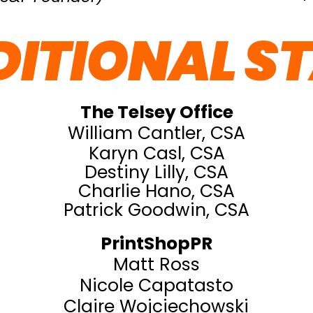
ITIONAL S
The Telsey Office
William Cantler, CSA
Karyn Casl, CSA
Destiny Lilly, CSA
Charlie Hano, CSA
Patrick Goodwin, CSA
PrintShopPR
Matt Ross
Nicole Capatasto
Claire Wojciechowski​