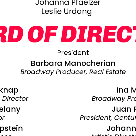
Johanna Pfaelzer
Leslie Urdang
D OF DIRE
President
Barbara Manocherian
Broadway Producer, Real Estate
lknap
Ina 
c Director
Broadway Pro
elany
Juan 
or
President, Cent
pstein
Johanna