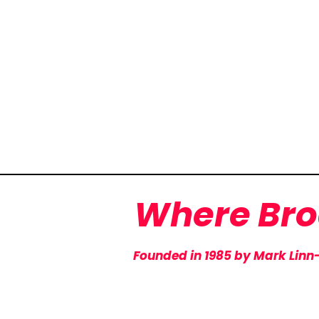
Where
Br
Founded in 1985 by Mark Linn