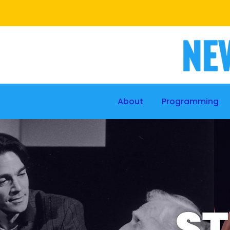
About
Programming