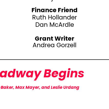
Finance Friend
Ruth Hollander
Dan McArdle
Grant Writer
Andrea Gorzell
oadway
Begins
-Baker, Max Mayer, and Leslie Urdang