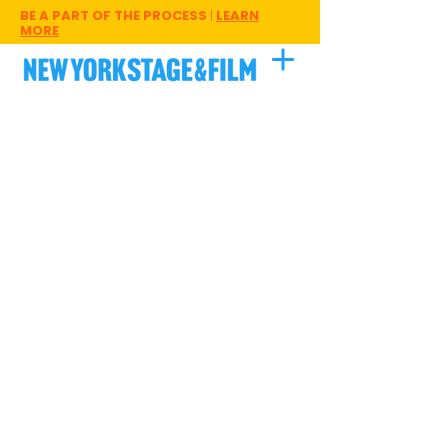
BE A PART OF THE PROCESS
|
LEARN
MORE