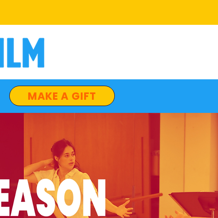
MAKE A GIFT