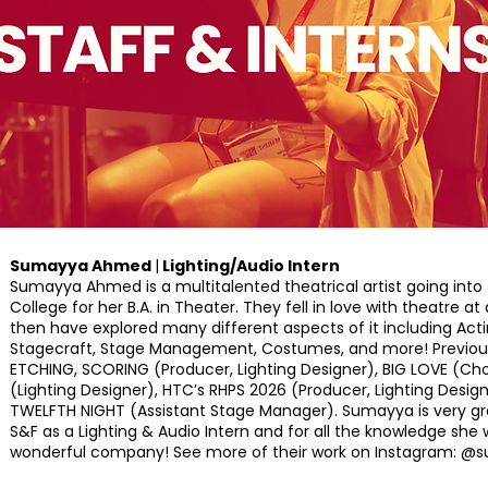
Sumayya Ahmed
|
Lighting/Audio Intern
Sumayya Ahmed is a multitalented theatrical artist going into t
College for her B.A. in Theater. They fell in love with theatre a
then have explored many different aspects of it including Actin
Stagecraft, Stage Management, Costumes, and more! Previous 
ETCHING, SCORING (Producer, Lighting Designer), BIG LOVE (Ch
(Lighting Designer), HTC’s RHPS 2026 (Producer, Lighting Des
TWELFTH NIGHT (Assistant Stage Manager). Sumayya is very gra
S&F as a Lighting & Audio Intern and for all the knowledge she wi
wonderful company! See more of their work on Instagram: @s