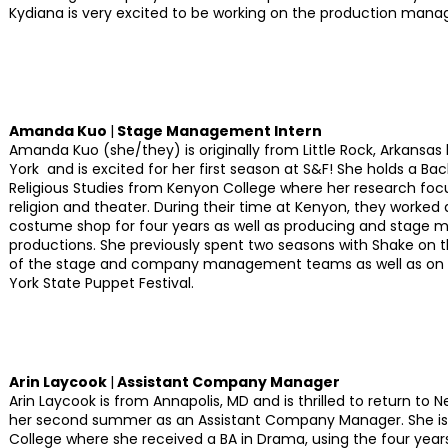
Kydiana is very excited to be working on the production man
Amanda Kuo
|
Stage Management Intern
Amanda Kuo (she/they) is originally from Little Rock, Arkansas
York and is excited for her first season at S&F! She holds a Bac
Religious Studies from Kenyon College where her research focu
religion and theater. During their time at Kenyon, they worked a
costume shop for four years as well as producing and stage 
productions. She previously spent two seasons with Shake on th
of the stage and company management teams as well as on s
York State Puppet Festival.
Arin Laycook
|
Assistant Company Manager
Arin Laycook is from Annapolis, MD and is thrilled to return to 
her second summer as an Assistant Company Manager. She is
College where she received a BA in Drama, using the four years 