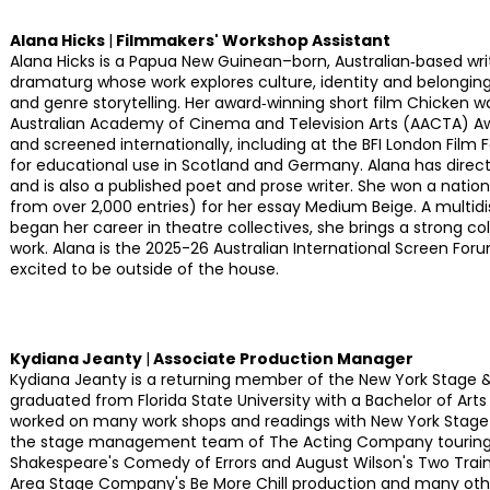
Alana Hicks
|
Filmmakers' Workshop Assistant
Alana Hicks is a Papua New Guinean–born, Australian‑based writ
dramaturg whose work explores culture, identity and belongi
and genre storytelling. Her award‑winning short film Chicken 
Australian Academy of Cinema and Television Arts (AACTA) Awa
and screened internationally, including at the BFI London Film Fe
for educational use in Scotland and Germany. Alana has directe
and is also a published poet and prose writer. She won a nationa
from over 2,000 entries) for her essay Medium Beige. A multidis
began her career in theatre collectives, she brings a strong co
work. Alana is the 2025-26 Australian International Screen For
excited to be outside of the house.
Kydiana Jeanty
|
Associate Production Manager
Kydiana Jeanty is a returning member of the New York Stage 
graduated from Florida State University with a Bachelor of Arts
worked on many work shops and readings with New York Stage 
the stage management team of The Acting Company touring 
Shakespeare's Comedy of Errors and August Wilson's Two Train
Area Stage Company's Be More Chill production and many othe