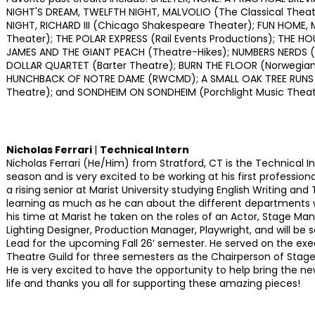
NIGHT'S DREAM, TWELFTH NIGHT, MALVOLIO (The Classical Theat
NIGHT, RICHARD III (Chicago Shakespeare Theater); FUN HOME, M
Theater); THE POLAR EXPRESS (Rail Events Productions); THE HO
JAMES AND THE GIANT PEACH (Theatre-Hikes); NUMBERS NERDS (C
DOLLAR QUARTET (Barter Theatre); BURN THE FLOOR (Norwegian 
HUNCHBACK OF NOTRE DAME (RWCMD); A SMALL OAK TREE RUNS
Theatre); and SONDHEIM ON SONDHEIM (Porchlight Music Theat
Nicholas Ferrari
|
Technical Intern
Nicholas Ferrari (He/Him) from Stratford, CT is the Technical 
season and is very excited to be working at his first professional
a rising senior at Marist University studying English Writing and
learning as much as he can about the different departments w
his time at Marist he taken on the roles of an Actor, Stage Man
Lighting Designer, Production Manager, Playwright, and will be
Lead for the upcoming Fall 26’ semester. He served on the exe
Theatre Guild for three semesters as the Chairperson of Sta
He is very excited to have the opportunity to help bring the ne
life and thanks you all for supporting these amazing pieces!