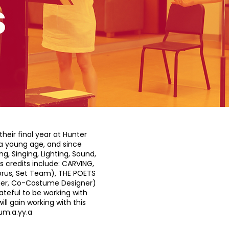
heir final year at Hunter
t a young age, and since
g, Singing, Lighting, Sound,
credits include: CARVING,
orus, Set Team), THE POETS
igner, Co-Costume Designer)
teful to be working with
ll gain working with this
um.a.yy.a