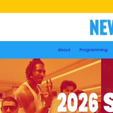
About
Programming