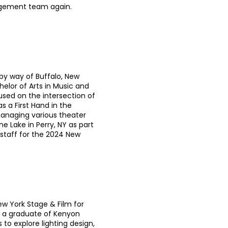
agement team again.
 by way of Buffalo, New
helor of Arts in Music and
sed on the intersection of
s a First Hand in the
managing various theater
e Lake in Perry, NY as part
taff for the 2024 New
New York Stage & Film for
 a graduate of Kenyon
to explore lighting design,