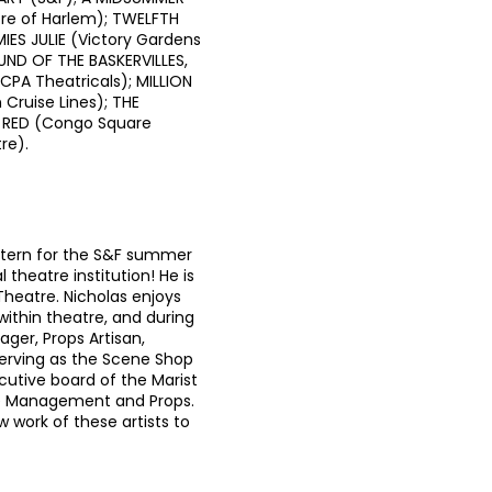
re of Harlem); TWELFTH
IES JULIE (Victory Gardens
UND OF THE BASKERVILLES,
PA Theatricals); MILLION
Cruise Lines); THE
 RED (Congo Square
re).
Intern for the S&F summer
 theatre institution! He is
 Theatre. Nicholas enjoys
ithin theatre, and during
ager, Props Artisan,
 serving as the Scene Shop
cutive board of the Marist
ge Management and Props.
w work of these artists to