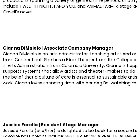
productions spanning a variety of genres, time periods, and sty
include TWELFTH NIGHT, I AND YOU, and ANIMAL FARM, a stage 
Orwell’s novel.
Gianna DiMaiolo
|
Associate Company Manager
Gianna DiMaiolo is an arts administrator, teaching artist and cr
from Connecticut. She has a BA in Theater from the College o
in Arts Administration from Columbia University. Gianna is hap
supports systems that allow artists and theater-makers to do t
the belief that a culture of care is essential to sustainable arti
work, Gianna loves spending time with her dog Bo, watching m
Jessica Forella
|
Resident Stage Manager
Jessica Forella (she/her) is delighted to be back for a secon
Favorite past credits include: SHELTER, NONE: A PRACTICAL BRE