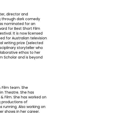
er, director and
ng through dark comedy
was nominated for an
rd for Best Short Film
stival. It is now licensed
d for Australian television
l writing prize (selected
ciplinary storyteller who
llaborative ethos to her
um Scholar and is beyond
& Film team. She
 in Theatre. She has
& Film. She has worked on
productions of
s running. Also working on
r shows in her career.