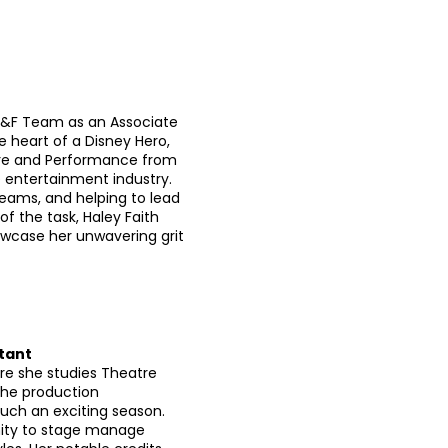
NYS&F Team as an Associate
 heart of a Disney Hero,
eatre and Performance from
e entertainment industry.
teams, and helping to lead
 the task, Haley Faith
howcase her unwavering grit
tant
ere she studies Theatre
the production
ch an exciting season.
nity to stage manage