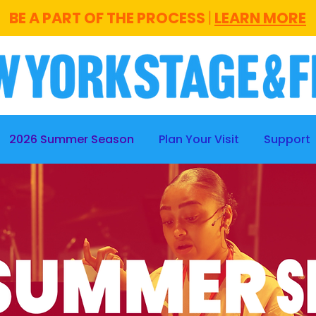
BE A PART OF THE PROCESS
|
LEARN MORE
2026 Summer Season
Plan Your Visit
Support