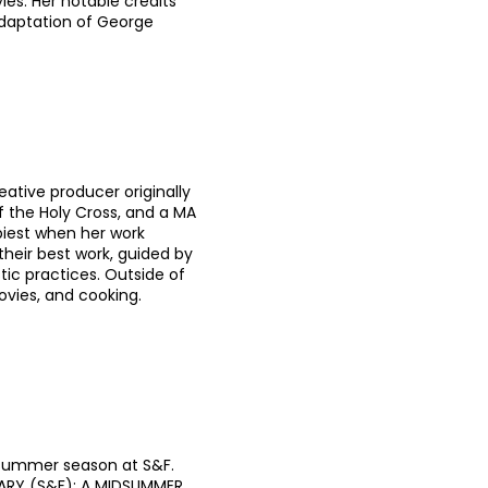
les. Her notable credits
adaptation of George
eative producer originally
f the Holy Cross, and a MA
piest when her work
heir best work, guided by
stic practices. Outside of
ovies, and cooking.
d summer season at S&F.
VIARY (S&F); A MIDSUMMER