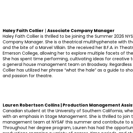
Haley Faith Collier
|
Associate Company Manager
Haley Faith Collier is thrilled to be joining the Summer 2026 
Company Manager. She is a theatrical multihyphenate with the
and the bite of a Marvel Villain. She received her B.F.A. in Th
Emerson College, allowing her to explore multiple facets of th
She has spent time performing, cultivating ideas for creative 
a general house management team on Broadway. Regardless of
Collier has utilized her phrase “what the hale” as a guide to s
and passion for theatre.
Lauren Robertson Collins | Production Management Assis
Canadian student at the University of Southern California, wh
with an emphasis in Stage Management. She is thrilled to join 
management team at NYSAF this summer and contribute to su
Throughout her degree program, Lauren has had the opportu