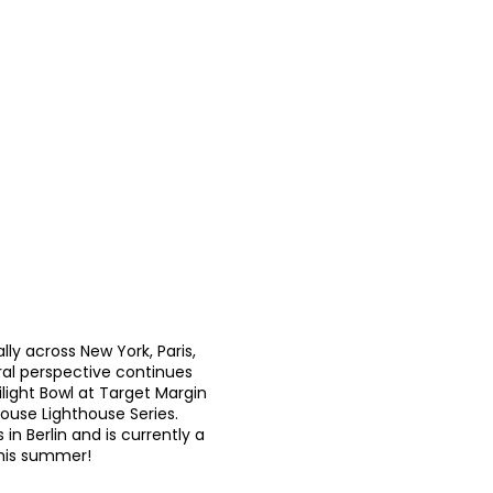
lly across New York, Paris,
ural perspective continues
ilight Bowl at Target Margin
house Lighthouse Series.
in Berlin and is currently a
 this summer!