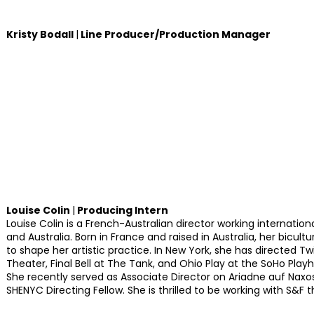
Kristy Bodall
|
Line Producer/Production Manager
Louise Colin
|
Producing Intern
Louise Colin is a French-Australian director working internationa
and Australia. Born in France and raised in Australia, her bicult
to shape her artistic practice. In New York, she has directed Tw
Theater, Final Bell at The Tank, and Ohio Play at the SoHo Play
She recently served as Associate Director on Ariadne auf Naxos 
SHENYC Directing Fellow. She is thrilled to be working with S&F