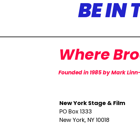
BE IN
Where
Br
Founded in 1985 by Mark Linn
​New York Stage & Film
PO Box 1333
New York, NY 10018