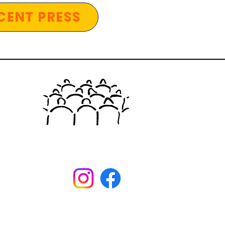
CENT PRESS