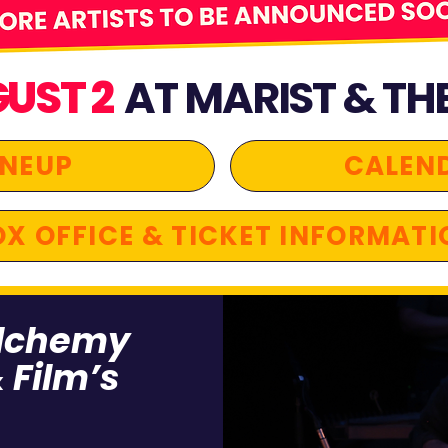
GUST 2
AT MARIST & TH
INEUP
CALEN
X OFFICE & TICKET INFORMATI
alchemy
 Film’s