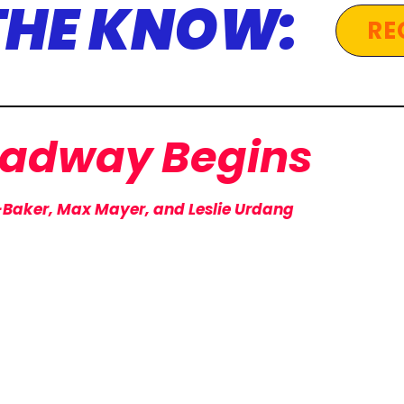
 THE KNOW:
RE
oadway
Begins
-Baker, Max Mayer, and Leslie Urdang