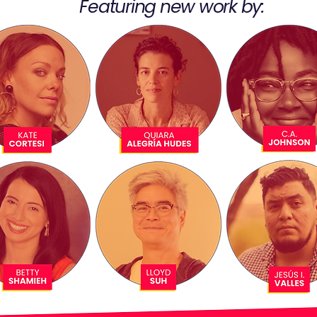
Featuring new work by: