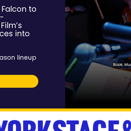
 Falcon to
-
Film’s
ces into
ason lineup