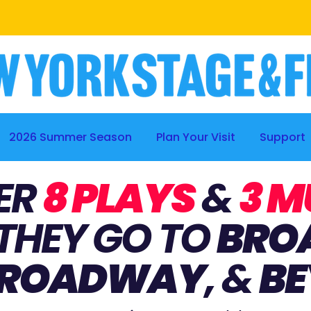
BE A PART OF THE PROCESS
|
LEARN MORE
2026 Summer Season
Plan Your Visit
Support
ER
8 PLAYS
&
3 M
THEY GO TO
BRO
BROADWAY
, &
BE