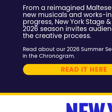
From a reimagined Maltese
new musicals and works-in
progress, New York Stage & 
2026 season invites audien
the creative process.
Read about our 2026 Summer Se
in the Chronogram.
READ IT HERE