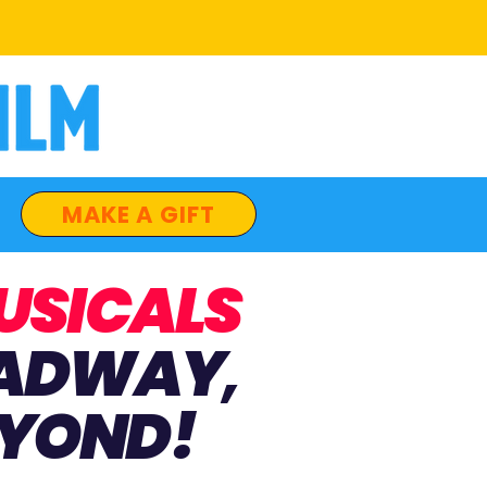
MAKE A GIFT
USICALS
ADWAY
,
YOND!