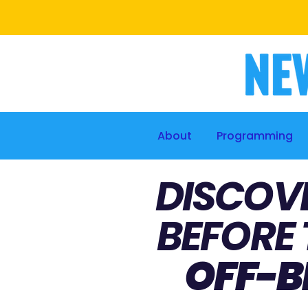
About
Programming
DISCOV
BEFORE 
OFF-