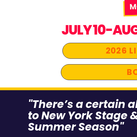
JULY 10-AU
2026 L
BO
"There’s a certain 
to New York Stage &
Summer Season"