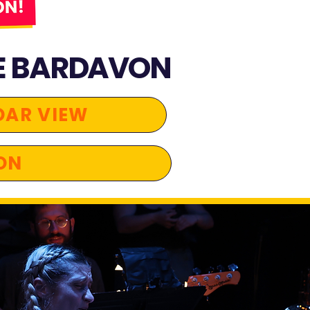
E BARDAVON​
DAR VIEW
ON