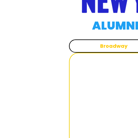
ALUMNI
Broadway