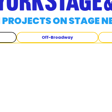
 PROJECTS ON STAGE N
Off-Broadway