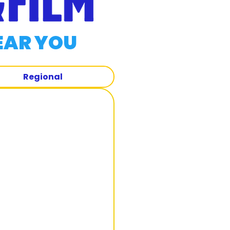
EAR YOU
Regional