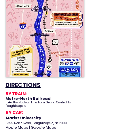
DIRECTIONS
BY TRAIN:
Metro-North
Railroad
Take the Hudson Line from Grand Central to
Poughkeepsie
BY CAR:
Marist University
3399 North Road, Poughkeepsie, NY 12601
Apple Maps
|
Google Maps