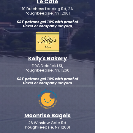
Le Café
10 Dutchess Landing Rd, 2A
Poughkeepsie, NY 12601.
S&F patrons get 10% with proof of
ticket or company lanyard
Kelly's Bakery
110C Delafield St,
Poughkeepsie, NY, 12601
S&F patrons get 10% with proof of
ticket or company lanyard
Moonrise Bagels
26 Winslow Gate Rd.
Poughkeepsie, NY 12601