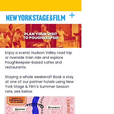
BE A PART OF THE PROCESS
|
LEARN
MORE
Enjoy a scenic Hudson Valley road trip
or riverside train ride and explore
Poughkeepsie-based cafes and
restaurants.
Staying a whole weekend? Book a stay
at one of our partner hotels using New
York Stage & Film's Summer Season
rate, see below.