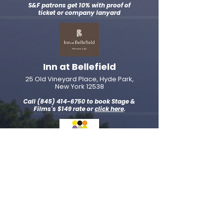
S&F patrons get 10% with proof of
ticket or company lanyard
Inn at Bellefield
25 Old Vineyard Place, Hyde Park,
New York 12538
Call
(845) 414-6750
to book Stage &
Films's $149 rate or
click here
.
Hyatt Place Poughkeepsie /
Hudson Valley
2165 South Road Poughkeepsie,
New York, 12601
Call
(
845) 632-3100
to book Stage &
Films's $139 rate or
click here
.