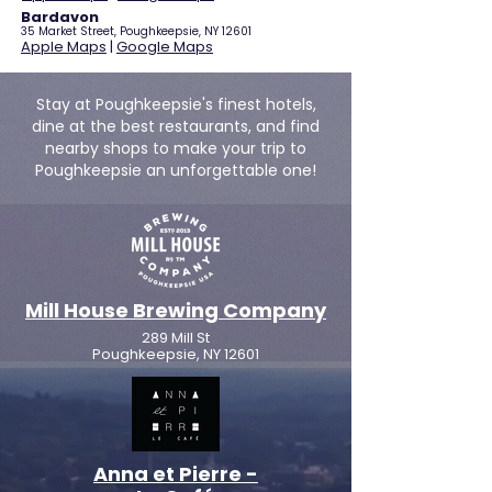
Bardavon
35 Market Street, Poughkeepsie, NY 12601
Apple Maps
|
Google Maps
Stay at Poughkeepsie's finest hotels,
dine at the best restaurants, and find
nearby shops to make your trip to
Poughkeepsie an unforgettable one!
Mill House Brewing Company
289 Mill St
Poughkeepsie, NY 12601
Anna et Pierre -